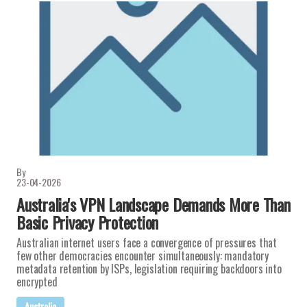
By
23-04-2026
Australia's VPN Landscape Demands More Than
Basic Privacy Protection
Australian internet users face a convergence of pressures that
few other democracies encounter simultaneously: mandatory
metadata retention by ISPs, legislation requiring backdoors into
encrypted
Australia