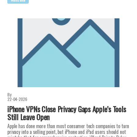
By
22-04-2026
iPhone VPNs Close Privacy Gaps Apple’s Tools
Still Leave Open
Apple has done more than most consumer tech companies to turn
privacy into a selling point, but iPhone and iPad users should not