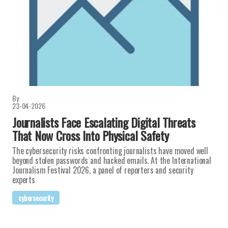
By
23-04-2026
Journalists Face Escalating Digital Threats
That Now Cross Into Physical Safety
The cybersecurity risks confronting journalists have moved well
beyond stolen passwords and hacked emails. At the International
Journalism Festival 2026, a panel of reporters and security
experts
cybersecurity