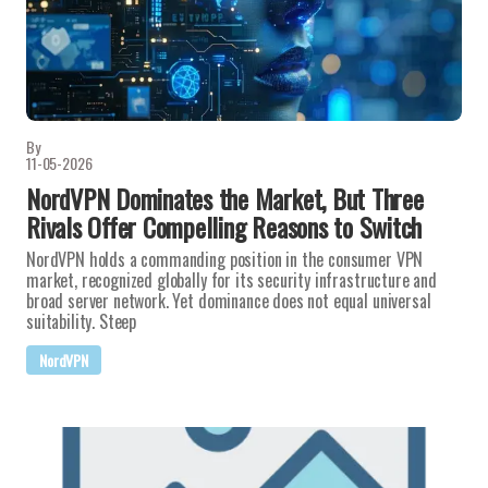
By
11-05-2026
NordVPN Dominates the Market, But Three
Rivals Offer Compelling Reasons to Switch
NordVPN holds a commanding position in the consumer VPN
market, recognized globally for its security infrastructure and
broad server network. Yet dominance does not equal universal
suitability. Steep
NordVPN