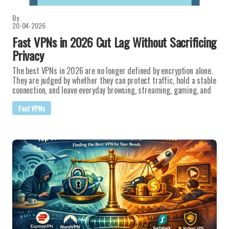
By
20-04-2026
Fast VPNs in 2026 Cut Lag Without Sacrificing
Privacy
The best VPNs in 2026 are no longer defined by encryption alone.
They are judged by whether they can protect traffic, hold a stable
connection, and leave everyday browsing, streaming, gaming, and
Fast VPNs