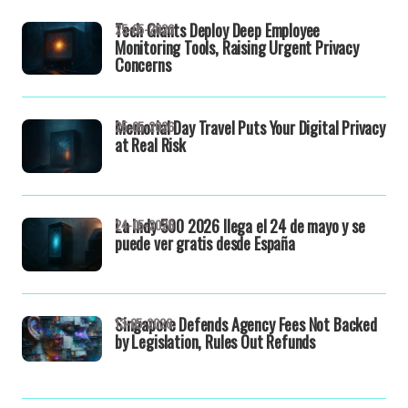
Tech Giants Deploy Deep Employee
25-05-2026
Monitoring Tools, Raising Urgent Privacy
Concerns
Memorial Day Travel Puts Your Digital Privacy
25-05-2026
at Real Risk
La Indy 500 2026 llega el 24 de mayo y se
24-05-2026
puede ver gratis desde España
Singapore Defends Agency Fees Not Backed
13-05-2026
by Legislation, Rules Out Refunds