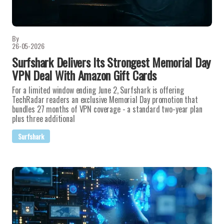
By
26-05-2026
Surfshark Delivers Its Strongest Memorial Day
VPN Deal With Amazon Gift Cards
For a limited window ending June 2, Surfshark is offering
TechRadar readers an exclusive Memorial Day promotion that
bundles 27 months of VPN coverage - a standard two-year plan
plus three additional
Surfshark