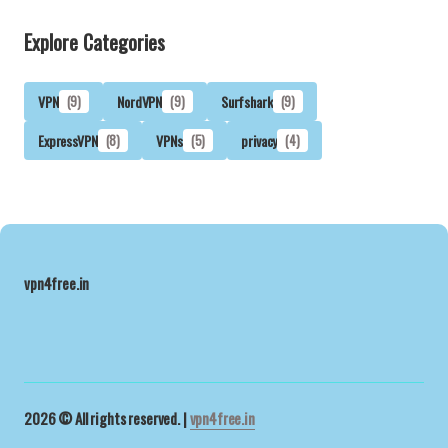
Explore Categories
VPN
(9)
NordVPN
(9)
Surfshark
(9)
ExpressVPN
(8)
VPNs
(5)
privacy
(4)
vpn4free.in
2026 © All rights reserved. |
vpn4free.in