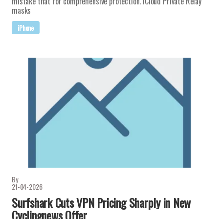
mistake that for comprehensive protection. iCloud Private Relay
masks
iPhone
By
21-04-2026
Surfshark Cuts VPN Pricing Sharply in New
Cyclingnews Offer