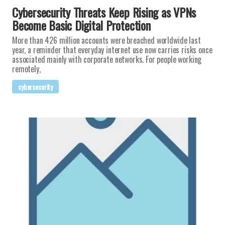
Cybersecurity Threats Keep Rising as VPNs
Become Basic Digital Protection
More than 426 million accounts were breached worldwide last
year, a reminder that everyday internet use now carries risks once
associated mainly with corporate networks. For people working
remotely,
cybersecurity