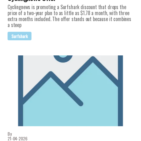
Cyclingnews is promoting a Surfshark discount that drops the
price of a two-year plan to as little as $1.78 a month, with three
extra months included. The offer stands out because it combines
a steep
Surfshark
By
21-04-2026