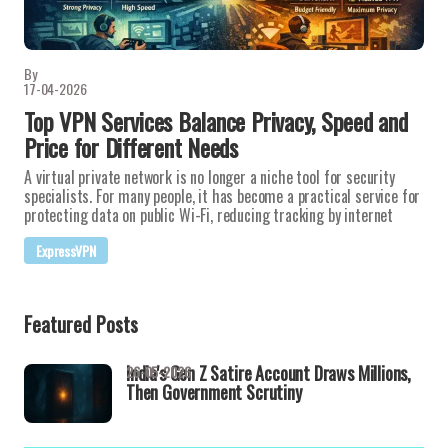
By
17-04-2026
Top VPN Services Balance Privacy, Speed and
Price for Different Needs
A virtual private network is no longer a niche tool for security
specialists. For many people, it has become a practical service for
protecting data on public Wi-Fi, reducing tracking by internet
ExpressVPN
Featured Posts
India's Gen Z Satire Account Draws Millions,
26-05-2026
Then Government Scrutiny