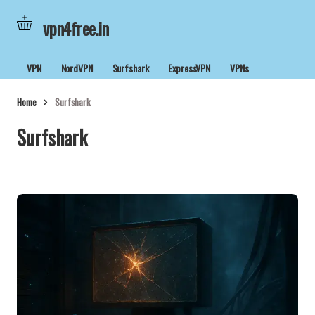
vpn4free.in
VPN
NordVPN
Surfshark
ExpressVPN
VPNs
Home
Surfshark
Surfshark