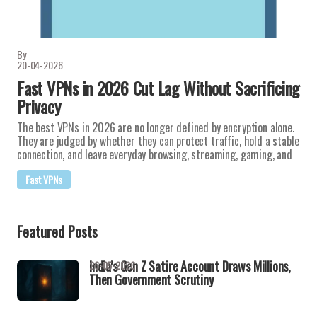
By
20-04-2026
Fast VPNs in 2026 Cut Lag Without Sacrificing
Privacy
The best VPNs in 2026 are no longer defined by encryption alone.
They are judged by whether they can protect traffic, hold a stable
connection, and leave everyday browsing, streaming, gaming, and
Fast VPNs
Featured Posts
India's Gen Z Satire Account Draws Millions,
26-05-2026
Then Government Scrutiny