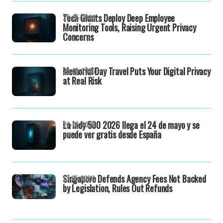
Tech Giants Deploy Deep Employee
25-05-2026
Monitoring Tools, Raising Urgent Privacy
Concerns
Memorial Day Travel Puts Your Digital Privacy
25-05-2026
at Real Risk
La Indy 500 2026 llega el 24 de mayo y se
24-05-2026
puede ver gratis desde España
Singapore Defends Agency Fees Not Backed
13-05-2026
by Legislation, Rules Out Refunds