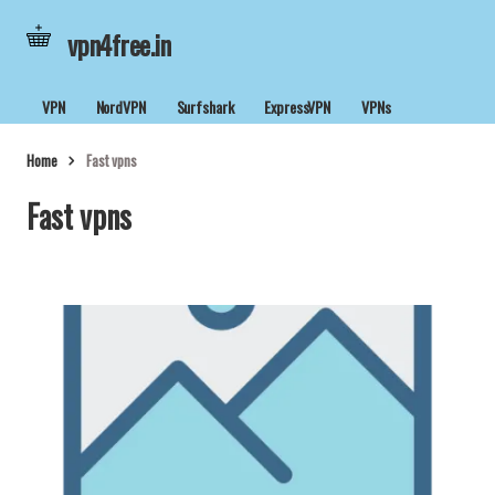
vpn4free.in
VPN
NordVPN
Surfshark
ExpressVPN
VPNs
Home
Fast vpns
Fast vpns