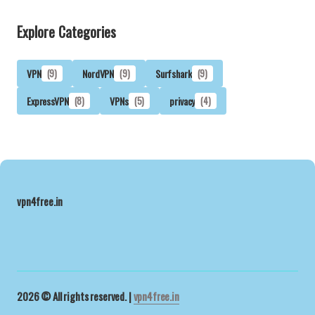
Explore Categories
VPN
(9)
NordVPN
(9)
Surfshark
(9)
ExpressVPN
(8)
VPNs
(5)
privacy
(4)
vpn4free.in
2026 © All rights reserved. |
vpn4free.in