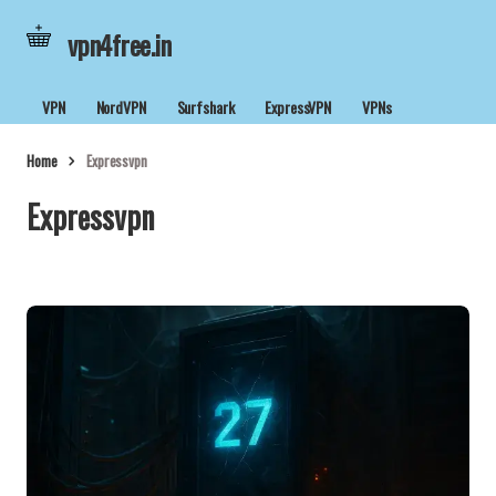
vpn4free.in
VPN
NordVPN
Surfshark
ExpressVPN
VPNs
Home
Expressvpn
Expressvpn