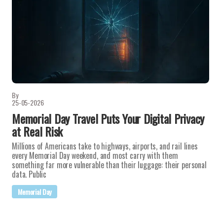
By
25-05-2026
Memorial Day Travel Puts Your Digital Privacy
at Real Risk
Millions of Americans take to highways, airports, and rail lines
every Memorial Day weekend, and most carry with them
something far more vulnerable than their luggage: their personal
data. Public
Memorial Day