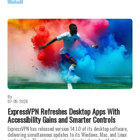
By
07-05-2026
ExpressVPN Refreshes Desktop Apps With
Accessibility Gains and Smarter Controls
ExpressVPN has released version 14.1.0 of its desktop software,
delivering simultaneous updates to its Windows, Mac, and Linux