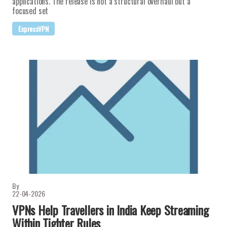
applications. The release is not a structural overhaul but a
focused set
ExpressVPN
By
22-04-2026
VPNs Help Travellers in India Keep Streaming
Within Tighter Rules