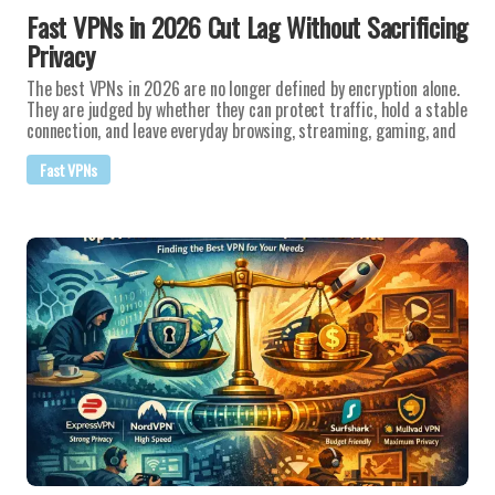
Fast VPNs in 2026 Cut Lag Without Sacrificing
Privacy
The best VPNs in 2026 are no longer defined by encryption alone.
They are judged by whether they can protect traffic, hold a stable
connection, and leave everyday browsing, streaming, gaming, and
Fast VPNs