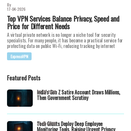
By
17-04-2026
Top VPN Services Balance Privacy, Speed and
Price for Different Needs
A virtual private network is no longer a niche tool for security
specialists. For many people, it has become a practical service for
protecting data on public Wi-Fi, reducing tracking by internet
ExpressVPN
Featured Posts
India's Gen Z Satire Account Draws Millions,
26-05-2026
Then Government Scrutiny
Tech Giants Deploy Deep Employee
25-05-2026
Monitoring Tools, Raising Urgent Privacy