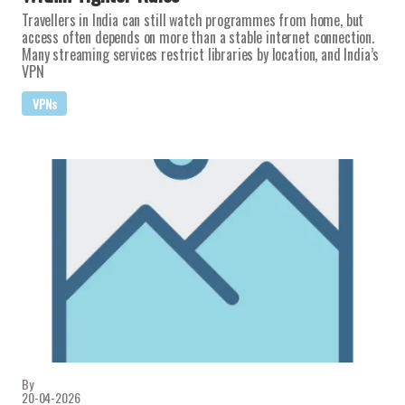
Travellers in India can still watch programmes from home, but
access often depends on more than a stable internet connection.
Many streaming services restrict libraries by location, and India’s
VPN
VPNs
By
20-04-2026