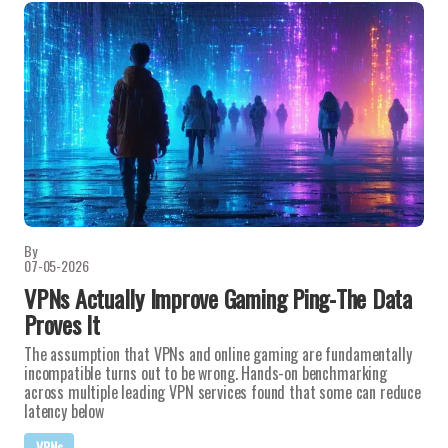
By
07-05-2026
VPNs Actually Improve Gaming Ping-The Data
Proves It
The assumption that VPNs and online gaming are fundamentally
incompatible turns out to be wrong. Hands-on benchmarking
across multiple leading VPN services found that some can reduce
latency below
VPNs