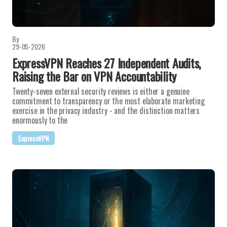
By
29-05-2026
ExpressVPN Reaches 27 Independent Audits,
Raising the Bar on VPN Accountability
Twenty-seven external security reviews is either a genuine
commitment to transparency or the most elaborate marketing
exercise in the privacy industry - and the distinction matters
enormously to the
ExpressVPN