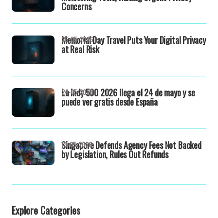
Concerns
Memorial Day Travel Puts Your Digital Privacy
25-05-2026
at Real Risk
La Indy 500 2026 llega el 24 de mayo y se
24-05-2026
puede ver gratis desde España
Singapore Defends Agency Fees Not Backed
13-05-2026
by Legislation, Rules Out Refunds
Explore Categories