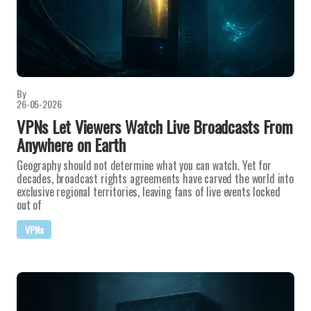
By
26-05-2026
VPNs Let Viewers Watch Live Broadcasts From
Anywhere on Earth
Geography should not determine what you can watch. Yet for
decades, broadcast rights agreements have carved the world into
exclusive regional territories, leaving fans of live events locked
out of
VPNs