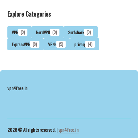
Explore Categories
VPN
(9)
NordVPN
(9)
Surfshark
(9)
ExpressVPN
(8)
VPNs
(5)
privacy
(4)
vpn4free.in
2026 © All rights reserved. |
vpn4free.in