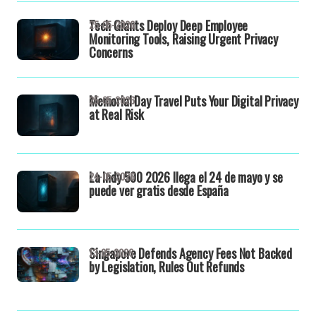
Tech Giants Deploy Deep Employee
25-05-2026
Monitoring Tools, Raising Urgent Privacy
Concerns
Memorial Day Travel Puts Your Digital Privacy
25-05-2026
at Real Risk
La Indy 500 2026 llega el 24 de mayo y se
24-05-2026
puede ver gratis desde España
Singapore Defends Agency Fees Not Backed
13-05-2026
by Legislation, Rules Out Refunds