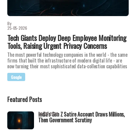
By
25-05-2026
Tech Giants Deploy Deep Employee Monitoring
Tools, Raising Urgent Privacy Concerns
The most powerful technology companies in the world - the same
firms that built the infrastructure of modern digital life - are
now turning their most sophisticated data-collection capabilities
Google
Featured Posts
India's Gen Z Satire Account Draws Millions,
26-05-2026
Then Government Scrutiny