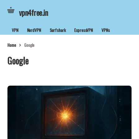
vpn4free.in
VPN
NordVPN
Surfshark
ExpressVPN
VPNs
Home
Google
Google