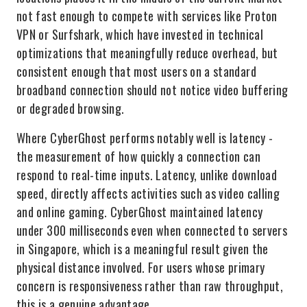
not fast enough to compete with services like Proton
VPN or Surfshark, which have invested in technical
optimizations that meaningfully reduce overhead, but
consistent enough that most users on a standard
broadband connection should not notice video buffering
or degraded browsing.
Where CyberGhost performs notably well is latency -
the measurement of how quickly a connection can
respond to real-time inputs. Latency, unlike download
speed, directly affects activities such as video calling
and online gaming. CyberGhost maintained latency
under 300 milliseconds even when connected to servers
in Singapore, which is a meaningful result given the
physical distance involved. For users whose primary
concern is responsiveness rather than raw throughput,
this is a genuine advantage.