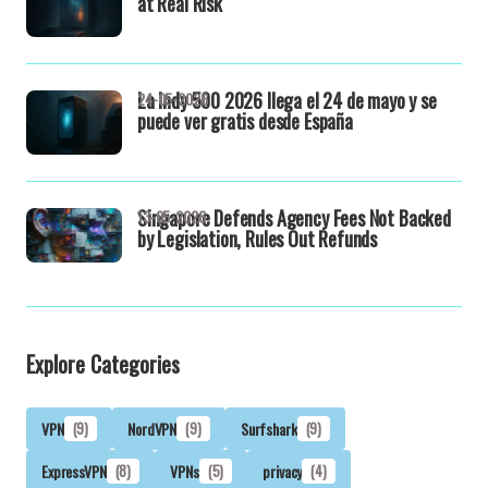
at Real Risk
La Indy 500 2026 llega el 24 de mayo y se
24-05-2026
puede ver gratis desde España
Singapore Defends Agency Fees Not Backed
13-05-2026
by Legislation, Rules Out Refunds
Explore Categories
VPN
(9)
NordVPN
(9)
Surfshark
(9)
ExpressVPN
(8)
VPNs
(5)
privacy
(4)