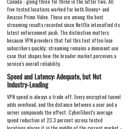
Canada - going three for three in the latter two. All
five tested locations worked for both Disney+ and
Amazon Prime Video. These are among the best
streaming results recorded since Netflix intensified its
latest enforcement push. The distinction matters
because VPN providers that fail this test often lose
subscribers quickly; streaming remains a dominant use
case that shapes how the broader market perceives a
service's overall reliability.
Speed and Latency: Adequate, but Not
Industry-Leading
VPN speed is always a trade-off. Every encrypted tunnel
adds overhead, and the distance between a user and a
server compounds the effect. CyberGhost's average
speed reduction of 23.3 percent across tested
locations places it in the middle of the current market -