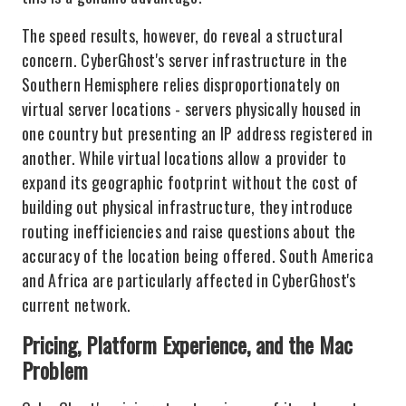
The speed results, however, do reveal a structural
concern. CyberGhost's server infrastructure in the
Southern Hemisphere relies disproportionately on
virtual server locations - servers physically housed in
one country but presenting an IP address registered in
another. While virtual locations allow a provider to
expand its geographic footprint without the cost of
building out physical infrastructure, they introduce
routing inefficiencies and raise questions about the
accuracy of the location being offered. South America
and Africa are particularly affected in CyberGhost's
current network.
Pricing, Platform Experience, and the Mac
Problem