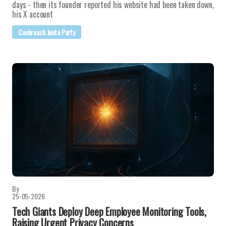
days - then its founder reported his website had been taken down,
his X account
Cockroach Janta Party
By
25-05-2026
Tech Giants Deploy Deep Employee Monitoring Tools,
Raising Urgent Privacy Concerns