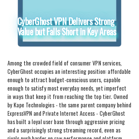
CyberGhost VPN Delivers Strong
Value but Falls Short in Key Areas
Among the crowded field of consumer VPN services,
CyberGhost occupies an interesting position: affordable
enough to attract budget-conscious users, capable
enough to satisfy most everyday needs, yet imperfect
in ways that keep it from reaching the top tier. Owned
by Kape Technologies - the same parent company behind
ExpressVPN and Private Internet Access - CyberGhost
has built a loyal user base through aggressive pricing
and a surprisingly strong streaming record, even as
rivals push harder on raw performance and platform