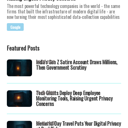
The most powerful technology companies in the world - the same
firms that built the infrastructure of modern digital life - are
now turning their most sophisticated data-collection capabilities
Google
Featured Posts
India's Gen Z Satire Account Draws Millions,
26-05-2026
Then Government Scrutiny
Tech Giants Deploy Deep Employee
25-05-2026
Monitoring Tools, Raising Urgent Privacy
Concerns
Memorial Day Travel Puts Your Digital Privacy
25-05-2026