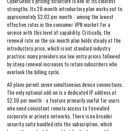
CyberGhost's pricing structure is one of its clearest
strengths. Its 28-month introductory plan works out to
approximately $2.03 per month - among the lowest
effective rates in the consumer VPN market for a
service with this level of capability. Critically, the
renewal rate on the six-month plan holds steady at the
introductory price, which is not standard industry
practice; many providers use low entry prices followed
by steep renewal increases to retain subscribers who
overlook the billing cycle.
All plans permit seven simultaneous device connections.
The only optional add-on is a dedicated IP address at
$2.50 per month - a feature primarily useful for users
who need consistent remote access to firewalled
corporate or private networks. There is no broader
security suite bundled into the subscription, which