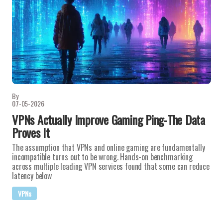
By
07-05-2026
VPNs Actually Improve Gaming Ping-The Data
Proves It
The assumption that VPNs and online gaming are fundamentally
incompatible turns out to be wrong. Hands-on benchmarking
across multiple leading VPN services found that some can reduce
latency below
VPNs