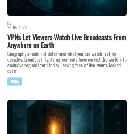
By
26-05-2026
VPNs Let Viewers Watch Live Broadcasts From
Anywhere on Earth
Geography should not determine what you can watch. Yet for
decades, broadcast rights agreements have carved the world into
exclusive regional territories, leaving fans of live events locked
out of
VPNs