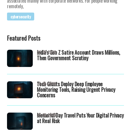
associated mainly with corporate networks. For people working
remotely,
cybersecurity
Featured Posts
India's Gen Z Satire Account Draws Millions,
26-05-2026
Then Government Scrutiny
Tech Giants Deploy Deep Employee
25-05-2026
Monitoring Tools, Raising Urgent Privacy
Concerns
Memorial Day Travel Puts Your Digital Privacy
25-05-2026
at Real Risk