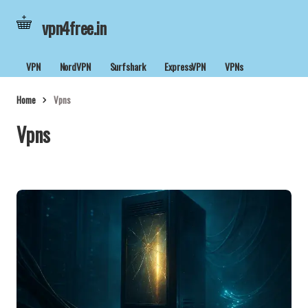
vpn4free.in
VPN
NordVPN
Surfshark
ExpressVPN
VPNs
Home
Vpns
Vpns