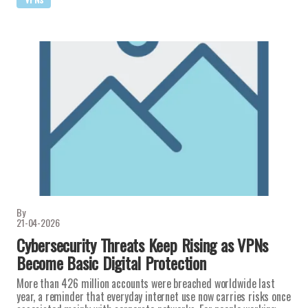
By
21-04-2026
Cybersecurity Threats Keep Rising as VPNs
Become Basic Digital Protection
More than 426 million accounts were breached worldwide last
year, a reminder that everyday internet use now carries risks once