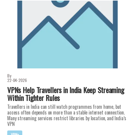
By
22-04-2026
VPNs Help Travellers in India Keep Streaming
Within Tighter Rules
Travellers in India can still watch programmes from home, but
access often depends on more than a stable internet connection.
Many streaming services restrict libraries by location, and India’s
VPN
VPNs