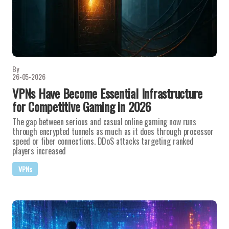
By
26-05-2026
VPNs Have Become Essential Infrastructure
for Competitive Gaming in 2026
The gap between serious and casual online gaming now runs
through encrypted tunnels as much as it does through processor
speed or fiber connections. DDoS attacks targeting ranked
players increased
VPNs