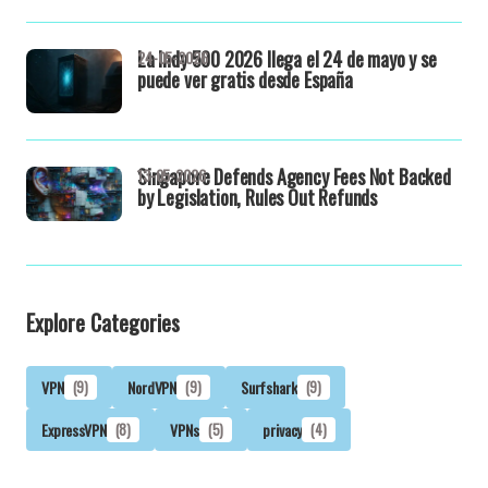
La Indy 500 2026 llega el 24 de mayo y se
24-05-2026
puede ver gratis desde España
Singapore Defends Agency Fees Not Backed
13-05-2026
by Legislation, Rules Out Refunds
Explore Categories
VPN
(9)
NordVPN
(9)
Surfshark
(9)
ExpressVPN
(8)
VPNs
(5)
privacy
(4)